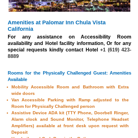
WOWSlider.com
Amenities at Palomar Inn Chula Vista
California
For any assistance on Accessibility Room
availability and Hotel facility information, Or for any
special requests kindly contact Hotel
+1 (619) 423-
8889
Rooms for the Physically Challenged Guest: Amenities
Available
Mobility Accessible Room and Bathroom with Extra
wide doors
Van Accessible Parking with Ramp adjusted to the
Room for Physically Challenged person
Assistive Device ADA kit (TTY Phone, Doorbell Ringer,
Alarm clock and Sound Monitor, Telephone Headset
Amplifiers) available at front desk upon request with
Deposit