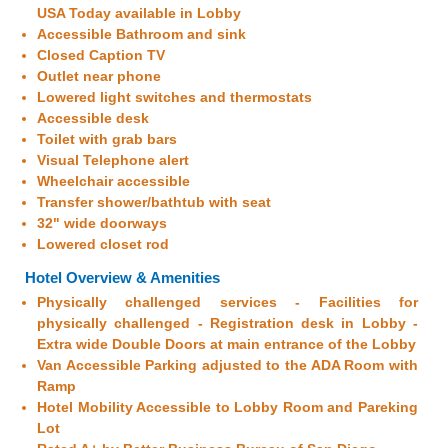
USA Today available in Lobby
Accessible Bathroom and sink
Closed Caption TV
Outlet near phone
Lowered light switches and thermostats
Accessible desk
Toilet with grab bars
Visual Telephone alert
Wheelchair accessible
Transfer shower/bathtub with seat
32" wide doorways
Lowered closet rod
Hotel Overview & Amenities
Physically challenged services - Facilities for
physically challenged - Registration desk in Lobby -
Extra wide Double Doors at main entrance of the Lobby
Van Accessible Parking adjusted to the ADA Room with
Ramp
Hotel Mobility Accessible to Lobby Room and Pareking
Lot