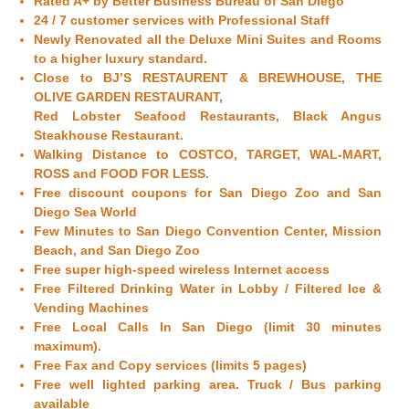
Rated A+ by Better Business Bureau of
San Diego
24 / 7 customer services with Professional Staff
Newly Renovated all the Deluxe Mini Suites and Rooms
to a higher luxury standard.
Close to BJ’S RESTAURENT & BREWHOUSE, THE
OLIVE GARDEN RESTAURANT,
Red Lobster Seafood Restaurants, Black Angus
Steakhouse Restaurant.
Walking Distance to COSTCO, TARGET, WAL-MART,
ROSS and FOOD FOR LESS.
Free discount coupons for
San Diego
Zoo and
San
Diego
Sea World
Few Minutes to
San Diego
Convention Center, Mission
Beach, and
San Diego
Zoo
Free super high-speed wireless Internet access
Free Filtered Drinking Water in Lobby / Filtered Ice &
Vending Machines
Free Local Calls In
San Diego
(limit 30 minutes
maximum).
Free Fax and Copy services (limits 5 pages)
Free well lighted parking area. Truck / Bus parking
available