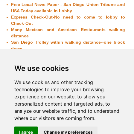
Free Local News Paper -
San Diego
Union Tribune and
USA Today available in Lobby
Express Check-Out-No need to come to lobby to
Check-Out
Many Mexican and American Restaurants walking
distance
San Diego
Trolley within walking distance--one block
down
Ocean - View Rooms
available, Higher rates apply
Early Check - In or late Check - Out available on
We use cookies
request and availability
Elevator
Exterior corridor
We use cookies and other tracking
Higher rates may apply for holidays and Conventions
technologies to improve your browsing
in
San Diego
experience on our website, to show you
Non-smoking Rooms: All Rooms
personalized content and targeted ads, to
analyze our website traffic, and to understand
where our visitors are coming from.
Home
|
Amenities
|
Things to do
|
Location
|
Dining
|
I agree
Change my preferences
Photo Gallery
|
Contact Us
|
Sitemap
|
General Hotel Policy