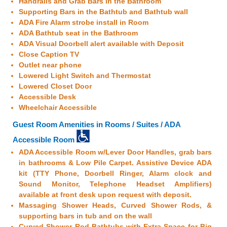
Handrails and Grab Bars in the Bathroom
Supporting Bars in the Bathtub and Bathtub wall
ADA Fire Alarm strobe install in Room
ADA Bathtub seat in the Bathroom
ADA Visual Doorbell alert available with Deposit
Close Caption TV
Outlet near phone
Lowered Light Switch and Thermostat
Lowered Closet Door
Accessible Desk
Wheelchair Accessible
Guest Room Amenities in Rooms / Suites / ADA
Accessible Room
ADA Accessible Room w/Lever Door Handles, grab bars
in bathrooms & Low Pile Carpet. Assistive Device ADA
kit (TTY Phone, Doorbell Ringer, Alarm clock and
Sound Monitor, Telephone Headset Amplifiers)
available at front desk upon request with deposit.
Massaging Shower Heads, Curved Shower Rods, &
supporting bars in tub and on the wall
Curved Shower Rod Bathtubs with Extra Space for Big