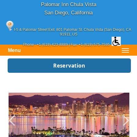
Palomar Inn Chula Vista
San Diego, California
I-5 & Palomar Street Exit. 801 Palomar St.
Chula Vista (San Diego)
, CA
91911, US
Phone :
+1 (619) 423-8889
| Fax: +1 (619) 575-7595
Menu
Reservation