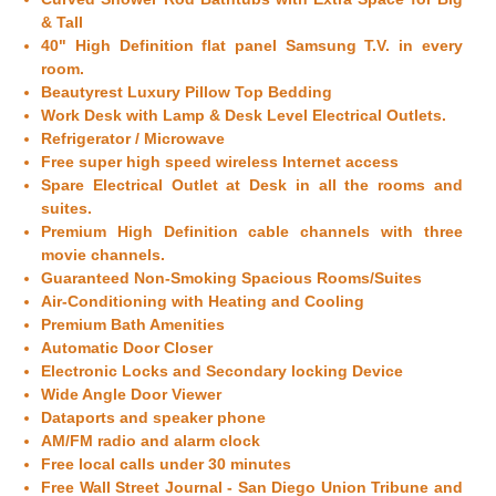
& Tall
40" High Definition flat panel Samsung T.V. in every
room.
Beautyrest Luxury Pillow Top Bedding
Work Desk with Lamp & Desk Level Electrical Outlets.
Refrigerator / Microwave
Free super high speed wireless Internet access
Spare Electrical Outlet at Desk in all the rooms and
suites.
Premium High Definition cable channels with three
movie channels.
Guaranteed Non-Smoking Spacious Rooms/Suites
Air-Conditioning with Heating and Cooling
Premium Bath Amenities
Automatic Door Closer
Electronic Locks and Secondary locking Device
Wide Angle Door Viewer
Dataports and speaker phone
AM/FM radio and alarm clock
Free local calls under 30 minutes
Free Wall Street Journal -
San Diego
Union Tribune and